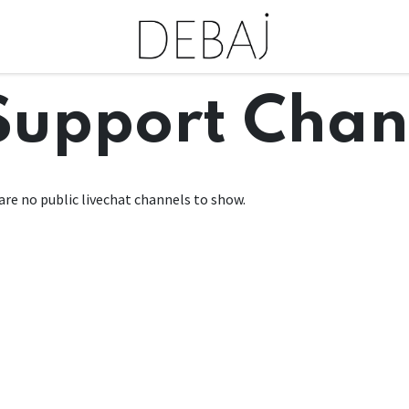
Support Chan
are no public livechat channels to show.