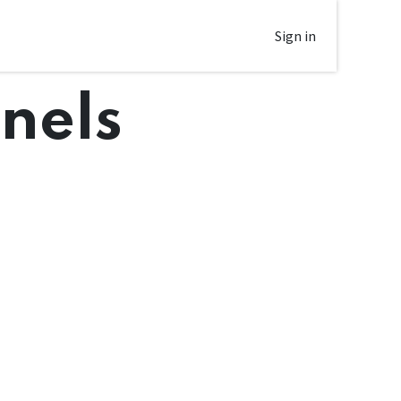
Sign in
nels