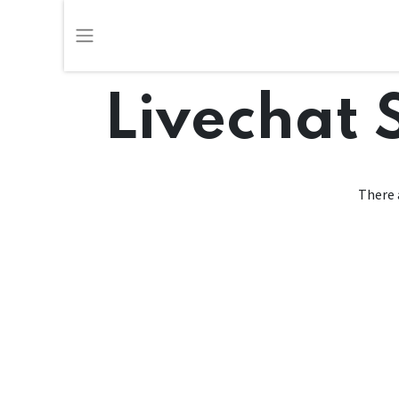
Livechat 
There 