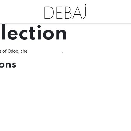
lection
e of Odoo, the
Open Source ERP
.
ions