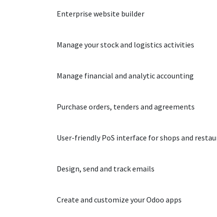
Website
Enterprise website builder
Inventory
Manage your stock and logistics activities
Accounting
Manage financial and analytic accounting
Purchase
Purchase orders, tenders and agreements
Point of Sale
User-friendly PoS interface for shops and resta
Email Marketing
Design, send and track emails
Studio
Create and customize your Odoo apps