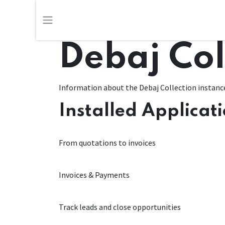
Debaj Col
Information about the Debaj Collection instanc
Installed Applicat
Sales
From quotations to invoices
Invoicing
Invoices & Payments
CRM
Track leads and close opportunities